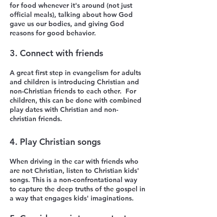
for food whenever it's around (not just
official meals), talking about how God
gave us our bodies, and giving God
reasons for good behavior.
3. Connect with friends
A great first step in evangelism for adults
and children is introducing Christian and
non-Christian friends to each other. For
children, this can be done with combined
play dates with
Christian and non-
christian
friends.
4. Play Christian songs
When driving in the car with friends who
are not Christian, listen to Christian kids'
songs. This is a non-confrontational way
to capture the deep truths of the gospel in
a way that engages kids' imaginations.