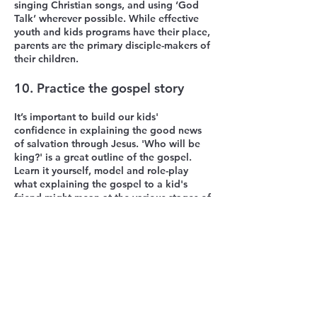
singing Christian songs, and using ‘God
Talk’ wherever possible. While effective
youth and kids programs have their place,
parents are the primary disciple-makers of
their children.
10. Practice the gospel story
It’s important to build our kids'
confidence in explaining the good news
of salvation through Jesus. 'Who will be
king?' is a great outline of the gospel.
Learn it yourself, model and role-play
what explaining the gospel to a kid's
friend might mean at the various stages of
their development. This process is hugely
beneficial for you and your kids.
Please note that some ideas in this article
have been adapted from material written
by Kidswise (Sandy Galea).