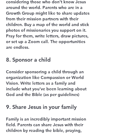
considering those who don’t know Jesus
around the world. Parents who are in a
Growth Group might like to share updates
from their mission partners with their
children. Buy a map of the world and stick
photos of missionaries you support on it.
Pray for them, write letters, draw pictures,
or set up a Zoom call. The opportunities
are endless.
8. Sponsor a child
Consider sponsoring a child through an
organization like Compassion or World
Vision. Write letters as a family and
include what you’ve been learning about
God and the Bible (as per guidelines)
9. Share Jesus in your family
Family is an incredibly important mission
field. Parents can share Jesus with their
children by reading the bible, praying,