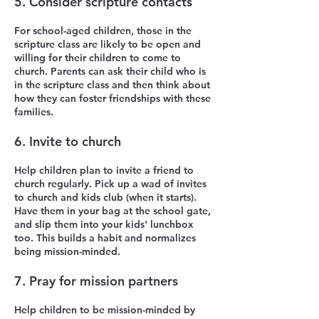
5. Consider scripture contacts
For school-aged children, those in the
scripture class are likely to be open and
willing for their children to come to
church. Parents can ask their child who is
in the scripture class and then think about
how they can foster friendships with these
families.
6. Invite to church
Help children plan to invite a friend to
church regularly. Pick up a wad of invites
to church and kids club (when it starts).
Have them in your bag at the school gate,
and slip them into your kids' lunchbox
too. This builds a habit and normalizes
being mission-minded.
7. Pray for mission partners
Help children to be mission-minded by