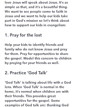
love Jesus will speak about Jesus. It's as
simple as that, and it's a beautiful thing.
We want to see people come to faith in
Jesus and we want to help our kids take
part in God's mission so l
et's think about
how to support our kids in evangelism:
1.
Pray for the lost
Help your kids to identify friends and
family who do not know Jesus and pray
for them. Pray for opportunities to share
the gospel. Model this concern to children
by praying for your friends as well.
2. Practice ‘God Talk’
‘God Talk’ is talking about life with a God
lens. When ‘God Talk’ is normal in the
home, it's normal when children are with
their friends. This provides great
opportunities for the gospel. Some
examples of God talk are: thanking God