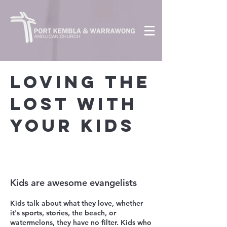
loving the
lost with
your kids
Kids are awesome evangelists
Kids talk about what th
ey love, whether
it's sports, stories, the beach, or
watermelons, they have no filter. Kids who