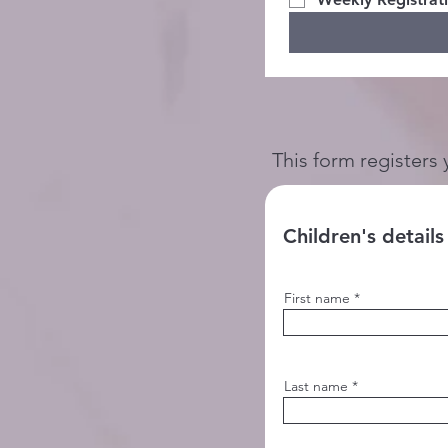
This form registers 
Children's details
First name
Last name