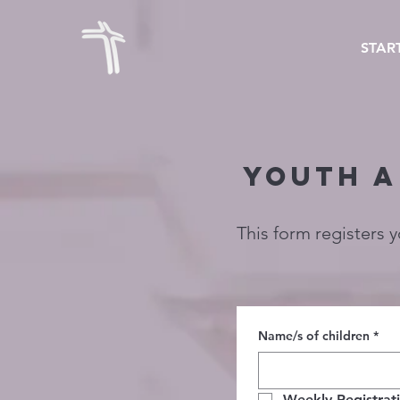
STAR
YOUTH A
This form registers 
Name/s of children
*
Weekly Registrat