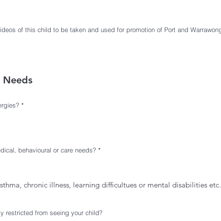
i
r
e
d
videos of this child to be taken and used for promotion of Port and Warrawo
e Needs
R
ergies?
*
e
q
u
i
r
e
d
R
dical, behavioural or care needs?
*
e
q
u
i
r
asthma, chronic illness, learning difficultues or mental disabilities etc.
e
d
ly restricted from seeing your child?