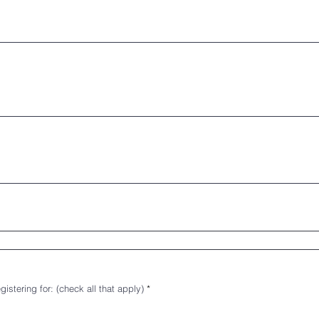
R
istering for: (check all that apply)
*
e
q
u