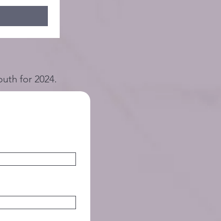
outh for 2024.