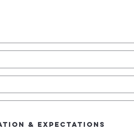
ation & Expectations