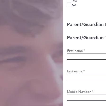
Yes
No
Parent/Guardian 
Parent/Guardian 
First name
Last name
Mobile Number