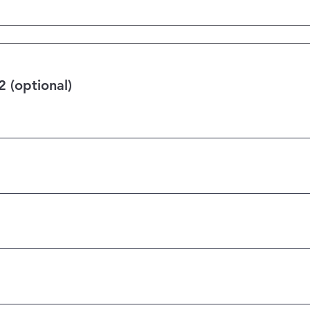
 (optional)