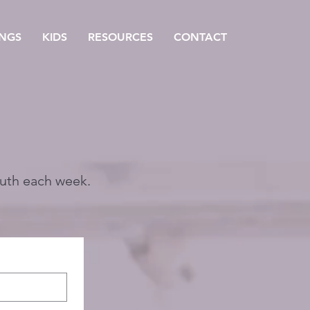
NGS
KIDS
RESOURCES
CONTACT
outh each week.