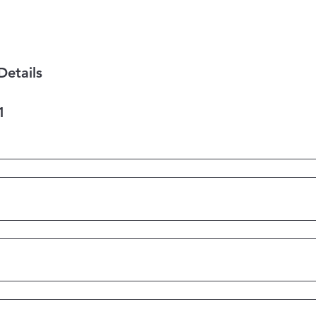
Details
1