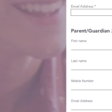
Email Address
Parent/Guardian 2
First name
Last name
Mobile Number
Email Address