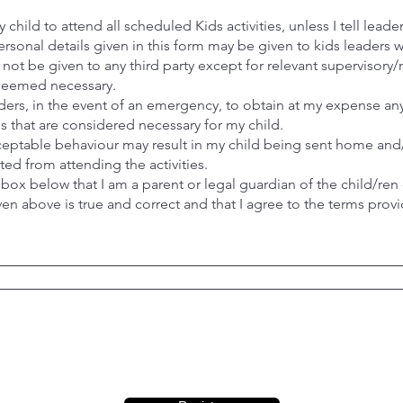
 child to attend all scheduled Kids activities, unless I tell lead
ersonal details given in this form may be given to kids leaders w
ll not be given to any third party except for relevant superviso
 deemed necessary.
eaders, in the event of an emergency, to obtain at my expense a
es that are considered necessary for my child.
ceptable behaviour may result in my child being sent home and
ed from attending the activities.
 box below that I am a parent or legal guardian of the child/ren 
ven above is true and correct and that I agree to the terms prov