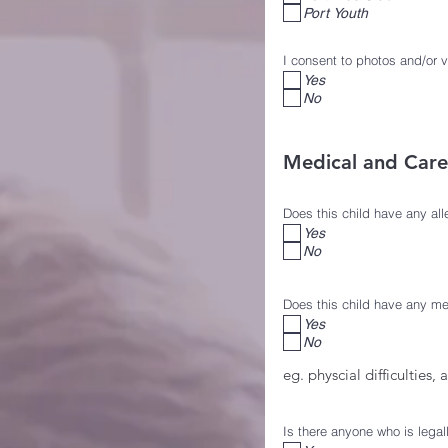
Port Youth
I consent to photos and/or 
Yes
No
Medical and Car
Does this child have any all
Yes
No
Does this child have any me
Yes
No
eg. physcial difficulties, 
Is there anyone who is legal