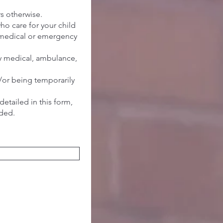
ers otherwise.
ho care for your child
ry/medical or emergency
ny medical, ambulance,
/or being temporarily
detailed in this form,
ided.