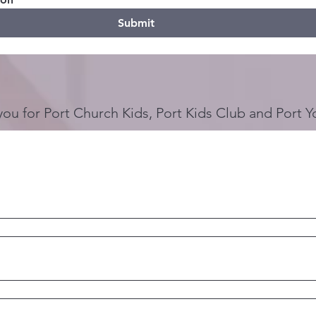
Submit
you for Port Church Kids, Port Kids Club and Port Y