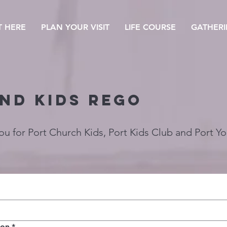
T HERE
PLAN YOUR VISIT
LIFE COURSE
GATHERI
ND Kids rego
you for Port Church Kids, Port Kids Club and Port Y
ion
*