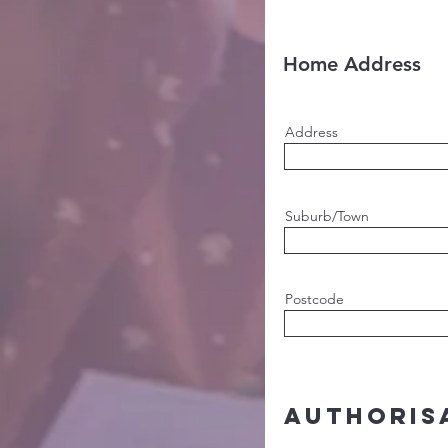
Home Address
Address
Suburb/Town
Postcode
Authoris