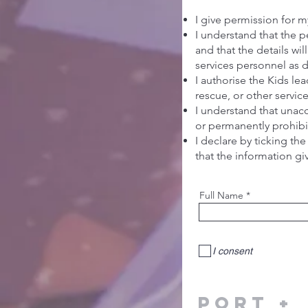
I give permission for my
I understand that the p
and that the details wi
services personnel as
I authorise the Kids l
rescue, or other servic
I understand that unac
or permanently prohibit
I declare by ticking the
that the information gi
Full Name
I consent
PorT +