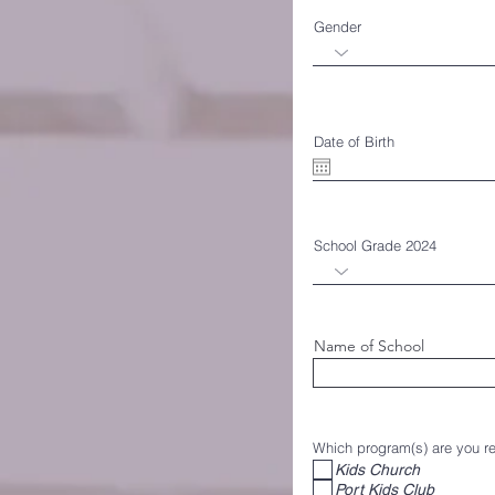
Gender
Date of Birth
School Grade 2024
Name of School
Which program(s) are you reg
Kids Church
Port Kids Club